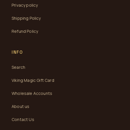
Privacy policy
Shipping Policy
Refund Policy
INFO
Search
Viking Magic Gift Card
Wholesale Accounts
About us
Contact Us