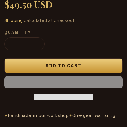
$49.50 USD
Regular
price
Shipping
calculated at checkout.
QUANTITY
Decrease
Increase
quantity
quantity
for
for
Cymbal
Cymbal
ADD TO CART
Flash
Flash
unit
unit
Handmade in our workshop
One-year warranty
✦
✦