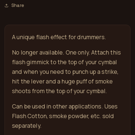
Share
A unique flash effect for drummers.
No longer available. One only. Attach this
flash gimmick to the top of your cymbal
and when you need to punch up a strike,
hit the lever and a huge puff of smoke
shoots from the top of your cymbal.
Can be used in other applications. Uses
Flash Cotton, smoke powder, etc. sold
separately.