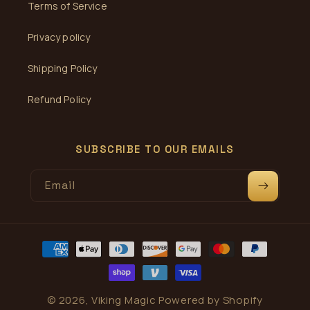
Terms of Service
Privacy policy
Shipping Policy
Refund Policy
SUBSCRIBE TO OUR EMAILS
Email
Payment
methods
© 2026,
Viking Magic
Powered by Shopify