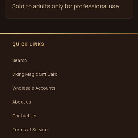
Sold to adults only for professional use.
QUICK LINKS
Search
Viking Magic Gift Card
Wholesale Accounts
About us
Contact Us
Terms of Service