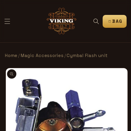
SKIP TO
CONTENT
CART
Home
/
Magic Accessories
/
Cymbal Flash unit
SKIP TO
PRODUCT
INFORMATION