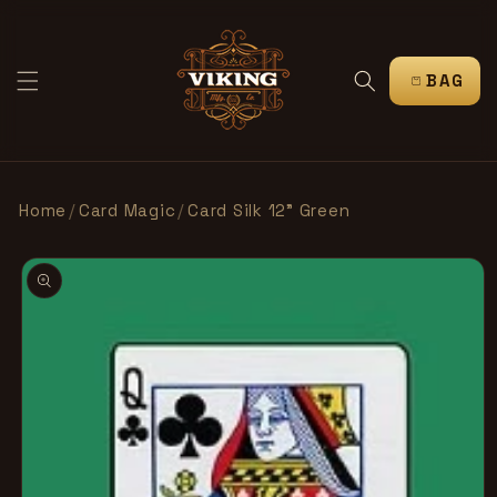
SKIP TO
CONTENT
CART
Home
/
Card Magic
/
Card Silk 12” Green
SKIP TO
PRODUCT
INFORMATION