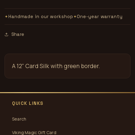
Handmade in our workshop
One-year warranty
✦
✦
Share
A 12" Card Silk with green border.
QUICK LINKS
Search
Viking Magic Gift Card