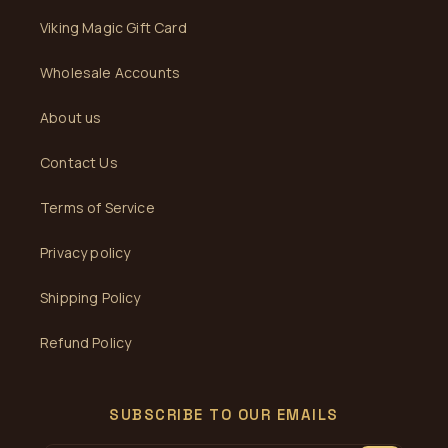
Viking Magic Gift Card
Wholesale Accounts
About us
Contact Us
Terms of Service
Privacy policy
Shipping Policy
Refund Policy
SUBSCRIBE TO OUR EMAILS