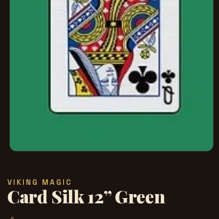
Open
media
1
in
VIKING MAGIC
modal
Card Silk 12” Green