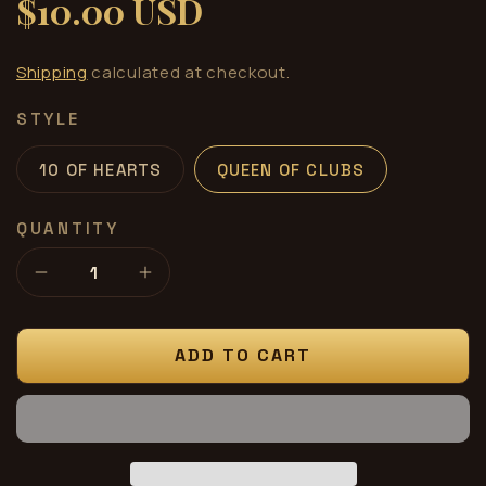
$10.00 USD
Regular
price
Shipping
calculated at checkout.
STYLE
10 OF HEARTS
QUEEN OF CLUBS
QUANTITY
Decrease
Increase
quantity
quantity
for
for
Card
Card
ADD TO CART
Silk
Silk
12”
12”
Green
Green