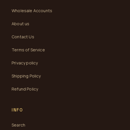
Wholesale Accounts
About us
Contact Us
Terms of Service
Privacy policy
Shipping Policy
Refund Policy
INFO
Search