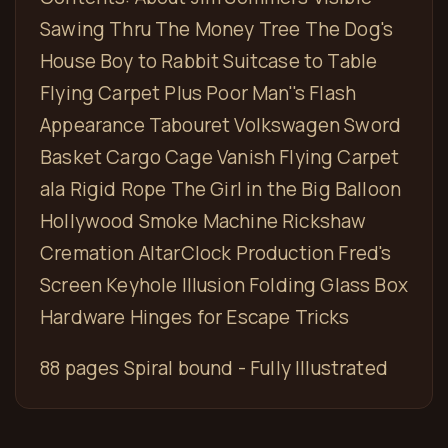
Sawing Thru The Money Tree The Dog's
House Boy to Rabbit Suitcase to Table
Flying Carpet Plus Poor Man''s Flash
Appearance Tabouret Volkswagen Sword
Basket Cargo Cage Vanish Flying Carpet
ala Rigid Rope The Girl in the Big Balloon
Hollywood Smoke Machine Rickshaw
Cremation AltarClock Production Fred's
Screen Keyhole Illusion Folding Glass Box
Hardware Hinges for Escape Tricks
88 pages Spiral bound - Fully Illustrated