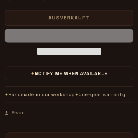
die
die
Menge
Menge
für
für
AUSVERKAUFT
Build
Build
Your
Your
Own
Own
Illusions-
Illusions-
Sommers
Sommers
✦
NOTIFY ME WHEN AVAILABLE
Handmade in our workshop
One-year warranty
✦
✦
Share