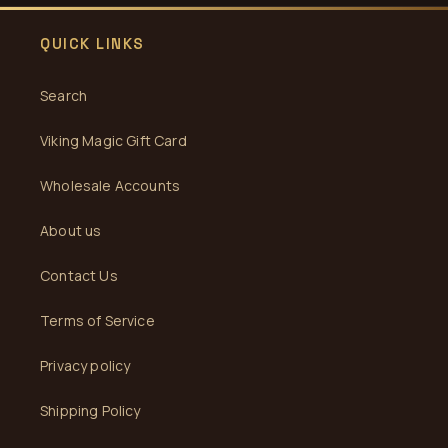
QUICK LINKS
Search
Viking Magic Gift Card
Wholesale Accounts
About us
Contact Us
Terms of Service
Privacy policy
Shipping Policy