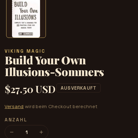
Modal
öffnen
VIKING MAGIC
Build Your Own
Illusions-Sommers
$27.50 USD
Normaler
AUSVERKAUFT
Preis
Versand
wird beim Checkout berechnet
ANZAHL
Verringere
Erhöhe