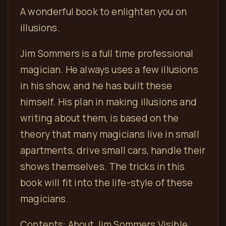
A wonderful book to enlighten you on
illusions.
Jim Sommers is a full time professional
magician. He always uses a few illusions
in his show, and he has built these
himself. His plan in making illusions and
writing about them, is based on the
theory that many magicians live in small
apartments, drive small cars, handle their
shows themselves. The tricks in this
book will fit into the life-style of these
magicians.
Contents: About Jim Sommers Visible