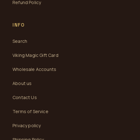
Refund Policy
INFO
Search
Viking Magic Gift Card
Wholesale Accounts
About us
Contact Us
Terms of Service
Privacy policy
Shipping Policy