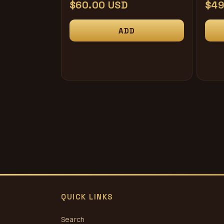
Regular
$60.00 USD
Reg
$49
price
pri
ADD
QUICK LINKS
Search