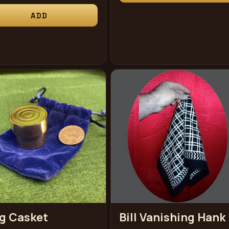
ce
ADD
g Casket
Bill Vanishing Hank