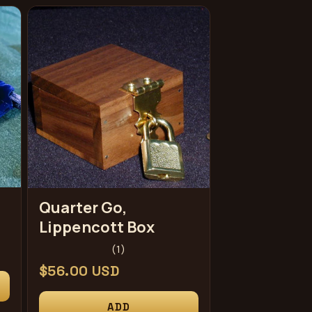
Quarter Go,
Lippencott Box
1
(1)
total
Regular
$56.00 USD
reviews
price
ADD