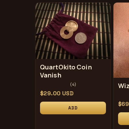
e
c
t
i
QuartOkito Coin
Vanish
o
4
(4)
Wiz
total
Regular
$29.00 USD
n
reviews
price
Reg
$69
ADD
pri
: