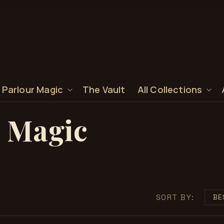
 Parlour Magic
The Vault
All Collections
 Magic
SORT BY: