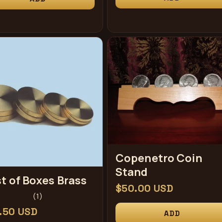
Copenetro Coin
Stand
t of Boxes Brass
Regular
$50.00 USD
1
(1)
price
total
ular
.50 USD
ADD
reviews