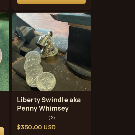
Liberty Swindle aka
Penny Whimsey
2
(2)
total
Regular
$350.00 USD
reviews