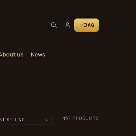
Log
CART
in
About us
News
157 PRODUCTS