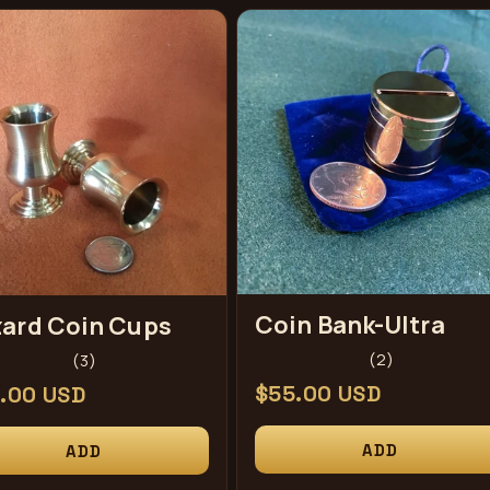
Coin Bank-Ultra
ard Coin Cups
2
3
(2)
(3)
total
total
Regular
$55.00 USD
ular
.00 USD
reviews
reviews
price
ce
ADD
ADD