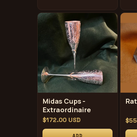
Midas Cups -
Rat
Extraordinaire
Regular
$172.00 USD
Reg
$55
price
pri
ADD