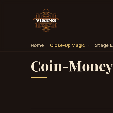
SKIP TO
CONTENT
Home
Close-Up Magic
Stage &
C
Coin-Money
o
l
l