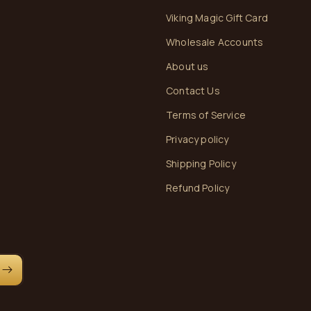
Viking Magic Gift Card
Wholesale Accounts
About us
Contact Us
Terms of Service
Privacy policy
Shipping Policy
Refund Policy