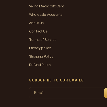
Viking Magic Gift Card
Wholesale Accounts
About us
Contact Us
Terms of Service
Privacy policy
Shipping Policy
Refund Policy
SUBSCRIBE TO OUR EMAILS
Email