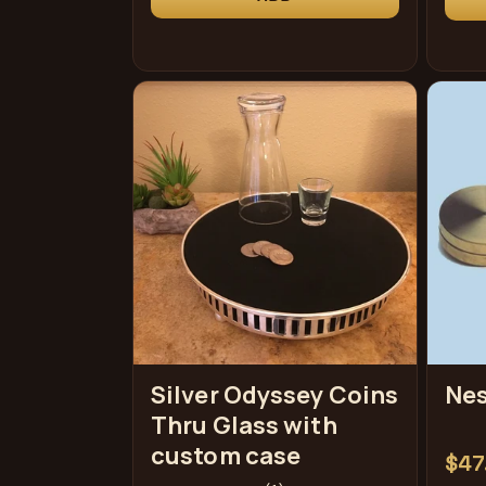
Silver Odyssey Coins
Nes
Thru Glass with
custom case
Reg
$47