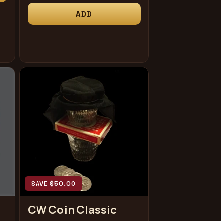
price
ADD
SAVE $50.00
CW Coin Classic