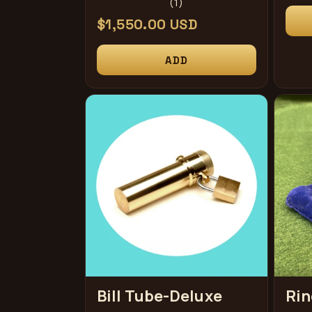
1
(1)
pri
total
Regular
$1,550.00 USD
reviews
price
ADD
Bill Tube-Deluxe
Rin