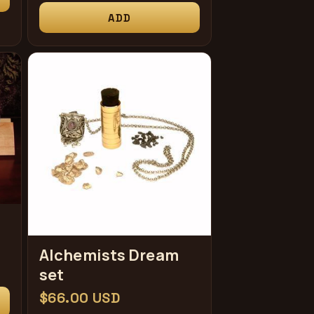
price
ADD
Alchemists Dream
set
Regular
$66.00 USD