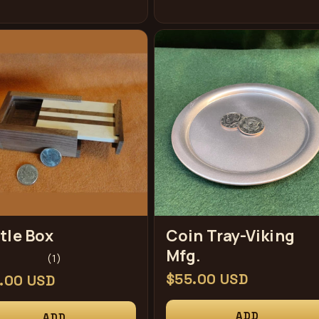
tle Box
Coin Tray-Viking
Mfg.
1
(1)
total
Regular
$55.00 USD
ular
.00 USD
reviews
price
ce
ADD
ADD