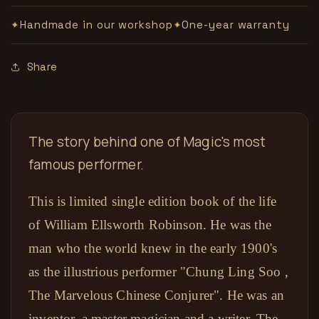
数
数
Handmade in our workshop
One-year warranty
✦
✦
量
量
Share
The story behind one of Magic's most
famous performer.
This is limited single edition book of the life
of William Ellsworth Robinson. He was the
man who the world knew in the early 1900's
as the illustrious performer "Chung Ling Soo ,
The Marvelous Chinese Conjurer". He was an
inventor, a master magician and a writer. The