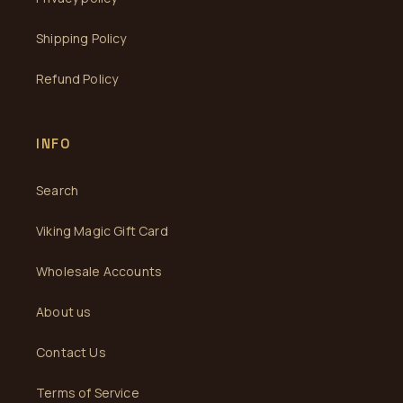
Shipping Policy
Refund Policy
INFO
Search
Viking Magic Gift Card
Wholesale Accounts
About us
Contact Us
Terms of Service