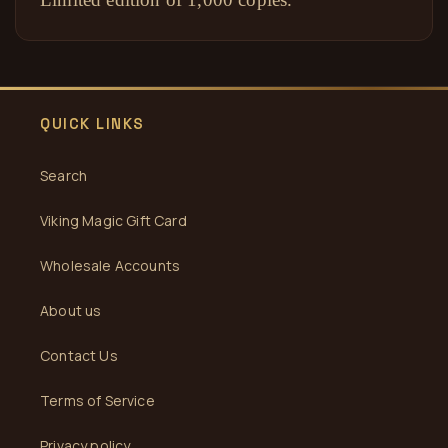
QUICK LINKS
Search
Viking Magic Gift Card
Wholesale Accounts
About us
Contact Us
Terms of Service
Privacy policy