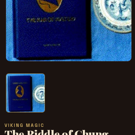
在
模
态
窗
口
中
打
开
媒
体
文
VIKING MAGIC
件
The Riddle of Chung
1