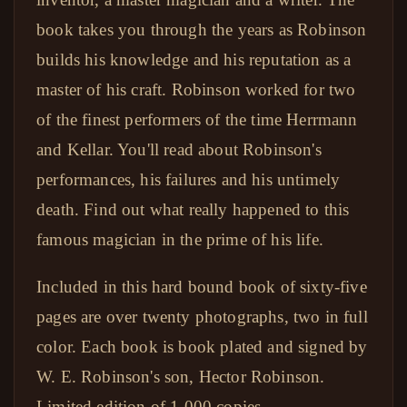
book takes you through the years as Robinson
builds his knowledge and his reputation as a
master of his craft. Robinson worked for two
of the finest performers of the time Herrmann
and Kellar. You'll read about Robinson's
performances, his failures and his untimely
death. Find out what really happened to this
famous magician in the prime of his life.
Included in this hard bound book of sixty-five
pages are over twenty photographs, two in full
color. Each book is book plated and signed by
W. E. Robinson's son, Hector Robinson.
Limited edition of 1,000 copies.