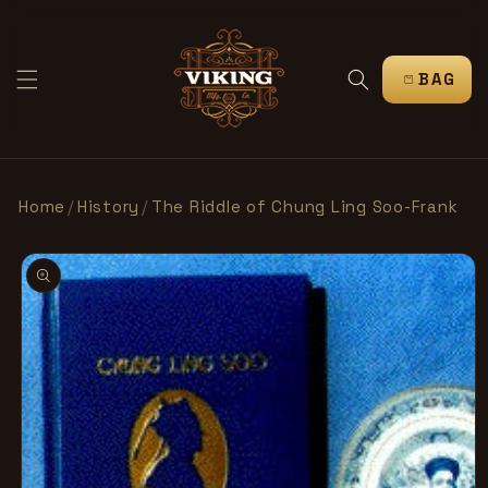
跳到内
容
购
物
车
Home
/
History
/
The Riddle of Chung Ling Soo-Frank
跳至产
品信息