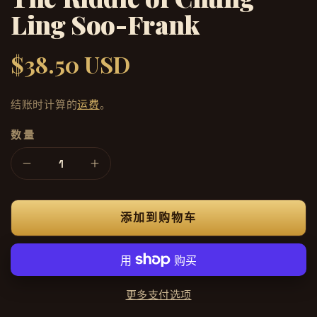
Ling Soo-Frank
$38.50 USD
常
规
价
结账时计算的
运费
。
格
数量
减
增
少
加
The
The
添加到购物车
Riddle
Riddle
of
of
Chung
Chung
Ling
Ling
Soo-
Soo-
更多支付选项
Frank
Frank
的
的