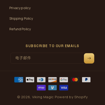
Privacy policy
Shipping Policy
Refund Policy
SUBSCRIBE TO OUR EMAILS
电子邮件
付
款
方
式
© 2026,
Viking Magic
Powerd by Shopify