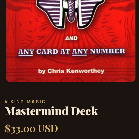
在
模
态
VIKING MAGIC
窗
Mastermind Deck
口
中
打
$33.00 USD
常
开
媒
规
体