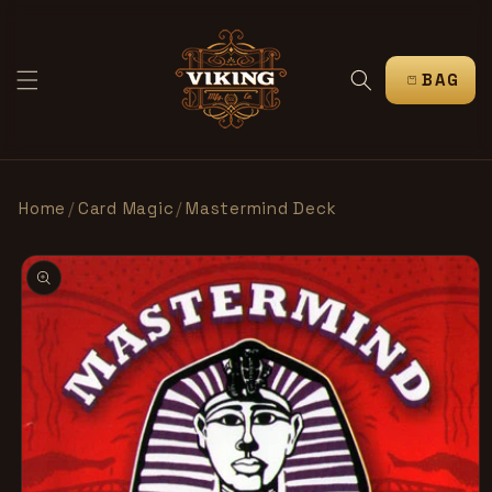
跳到内
容
购
物
车
Home
/
Card Magic
/
Mastermind Deck
跳至产
品信息