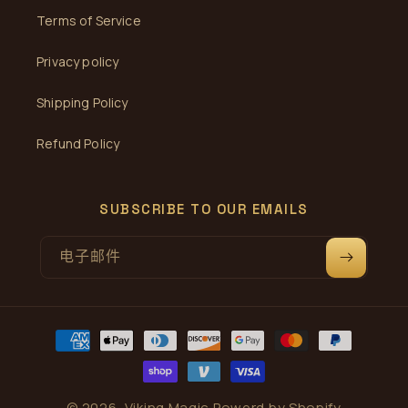
Terms of Service
Privacy policy
Shipping Policy
Refund Policy
SUBSCRIBE TO OUR EMAILS
电子邮件
付
款
方
式
© 2026,
Viking Magic
Powerd by Shopify