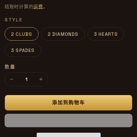
价
文
结账时计算的
运费
。
格
件
1
STYLE
2 CLUBS
2 DIAMONDS
3 HEARTS
3 SPADES
数量
减
增
少
加
Mastermind
Mastermind
添加到购物车
Deck
Deck
的
的
数
数
量
量