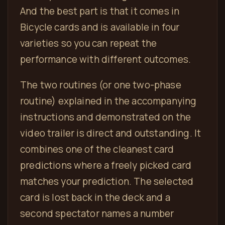
And the best part is that it comes in
Bicycle cards and is available in four
varieties so you can repeat the
performance with different outcomes.
The two routines (or one two-phase
routine) explained in the accompanying
instructions and demonstrated on the
video trailer is direct and outstanding. It
combines one of the cleanest card
predictions where a freely picked card
matches your prediction. The selected
card is lost back in the deck and a
second spectator names a number