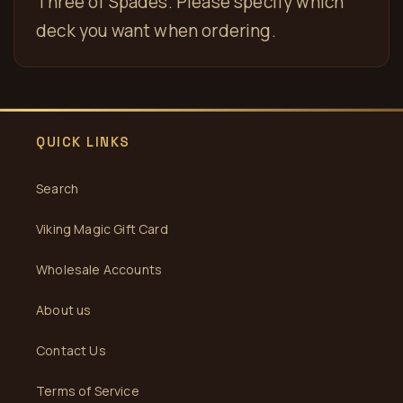
Three of Spades. Please specify which
deck you want when ordering.
QUICK LINKS
Search
Viking Magic Gift Card
Wholesale Accounts
About us
Contact Us
Terms of Service