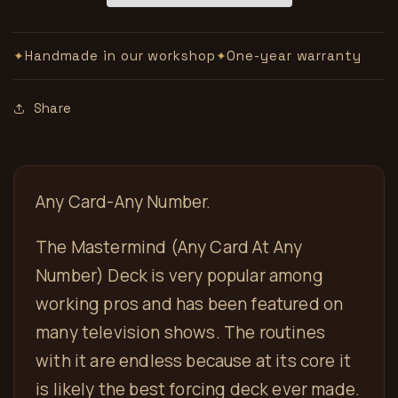
Handmade in our workshop
One-year warranty
✦
✦
Share
Any Card-Any Number.
The Mastermind (Any Card At Any
Number) Deck is very popular among
working pros and has been featured on
many television shows. The routines
with it are endless because at its core it
is likely the best forcing deck ever made.