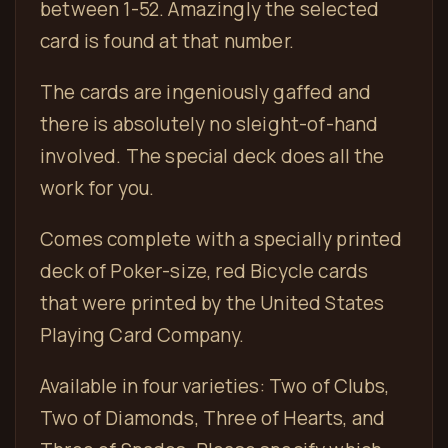
between 1-52. Amazingly the selected
card is found at that number.
The cards are ingeniously gaffed and
there is absolutely no sleight-of-hand
involved. The special deck does all the
work for you.
Comes complete with a specially printed
deck of Poker-size, red Bicycle cards
that were printed by the United States
Playing Card Company.
Available in four varieties: Two of Clubs,
Two of Diamonds, Three of Hearts, and