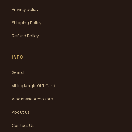
Privacy policy
Shipping Policy
Refund Policy
INFO
Search
Viking Magic Gift Card
Wholesale Accounts
About us
Contact Us