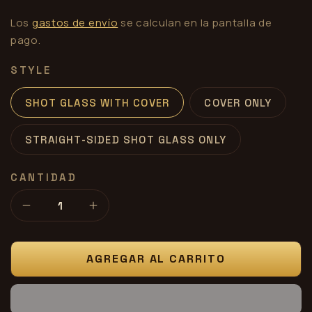
Los
gastos de envío
se calculan en la pantalla de
pago.
STYLE
SHOT GLASS WITH COVER
COVER ONLY
STRAIGHT-SIDED SHOT GLASS ONLY
CANTIDAD
Reducir
Aumentar
cantidad
cantidad
para
para
Shot
Shot
AGREGAR AL CARRITO
Glass
Glass
Rubber
Rubber
Cover
Cover