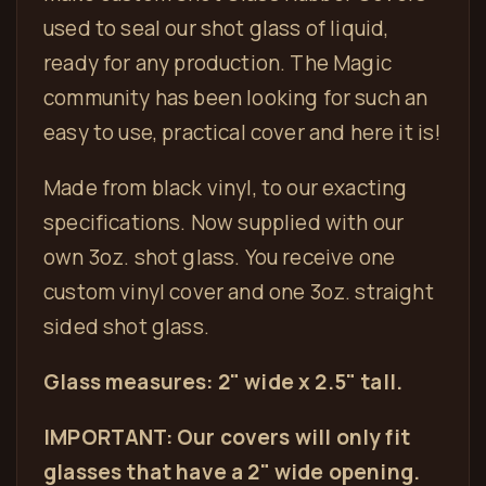
used to seal
our shot glass
of liquid,
ready for any production. The Magic
community has been looking for such an
easy to use, practical cover and here it is!
Made from black vinyl, to our exacting
specifications. Now supplied with our
own 3oz. shot glass. You receive one
custom vinyl cover and one 3oz. straight
sided shot glass.
Glass measures: 2" wide x 2.5" tall.
IMPORTANT: Our covers will only fit
glasses that have a 2" wide opening.