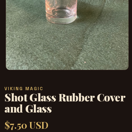
Abrir
elemento
multimedia
1
VIKING MAGIC
en
Shot Glass Rubber Cover
una
ventana
modal
and Glass
$7.50 USD
Precio
habitual