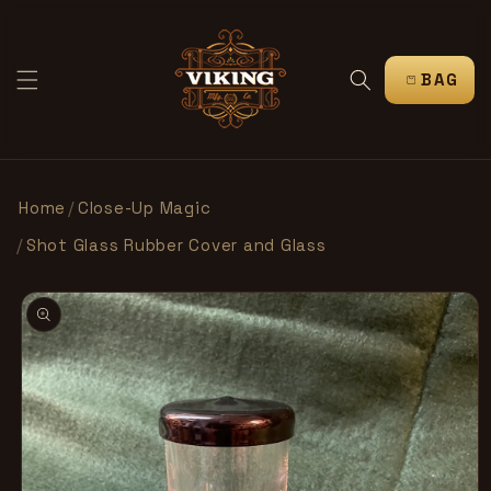
IR
DIRECTAMENTE
AL CONTENIDO
CARRITO
Home
/
Close-Up Magic
/
Shot Glass Rubber Cover and Glass
IR
DIRECTAMENTE
A LA
INFORMACIÓN
DEL PRODUCTO