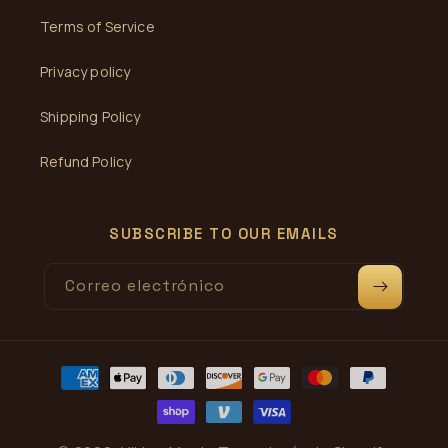
Terms of Service
Privacy policy
Shipping Policy
Refund Policy
SUBSCRIBE TO OUR EMAILS
Correo electrónico
Formas
de
pago