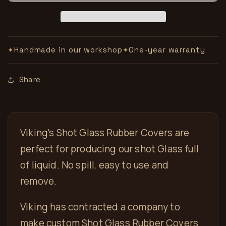
and
and
Glass
Glass
Handmade in our workshop
One-year warranty
✦
✦
Share
Viking's Shot Glass Rubber Covers are
perfect for producing our shot Glass full
of liquid. No spill, easy to use and
remove.
Viking has contracted a company to
make custom Shot Glass Rubber Covers