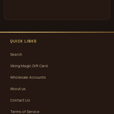
QUICK LINKS
Search
Viking Magic Gift Card
Wholesale Accounts
About us
Contact Us
Terms of Service