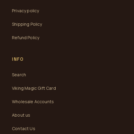
Privacy policy
Shipping Policy
Refund Policy
INFO
Search
Viking Magic Gift Card
Wholesale Accounts
About us
Contact Us