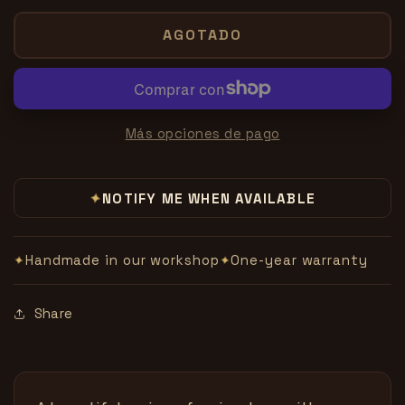
para
para
Forcing
Forcing
AGOTADO
Bag
Bag
by
by
Viking
Viking
Mfg.
Mfg.
Más opciones de pago
NOTIFY ME WHEN AVAILABLE
✦
Handmade in our workshop
One-year warranty
✦
✦
Share