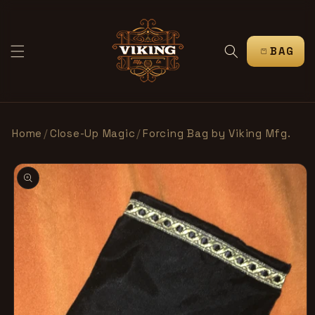
IR
DIRECTAMENTE
AL CONTENIDO
CARRITO
Home
/
Close-Up Magic
/
Forcing Bag by Viking Mfg.
IR
DIRECTAMENTE
A LA
INFORMACIÓN
DEL PRODUCTO