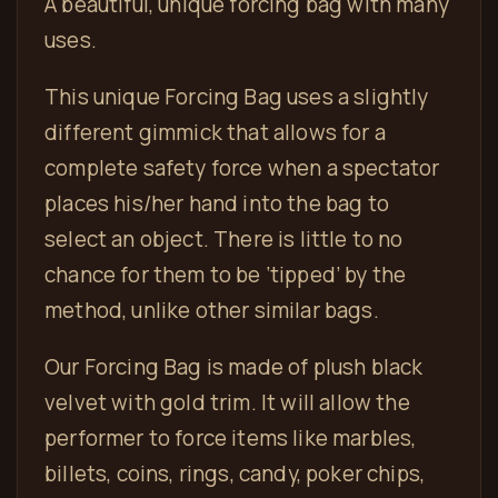
A beautiful, unique forcing bag with many
uses.
This unique Forcing Bag uses a slightly
different gimmick that allows for a
complete safety force when a spectator
places his/her hand into the bag to
select an object. There is little to no
chance for them to be ‘tipped’ by the
method, unlike other similar bags.
Our Forcing Bag is made of plush black
velvet with gold trim. It will allow the
performer to force items like marbles,
billets, coins, rings, candy, poker chips,