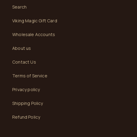
Search
Viking Magic Gift Card
Wholesale Accounts
About us
Contact Us
Terms of Service
Privacy policy
Shipping Policy
Refund Policy