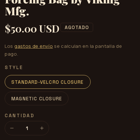
Mfg.
$50.00 USD
Precio
AGOTADO
habitual
Los
gastos de envío
se calculan en la pantalla de
pago.
STYLE
STANDARD-VELCRO CLOSURE
MAGNETIC CLOSURE
CANTIDAD
Reducir
Aumentar
cantidad
cantidad