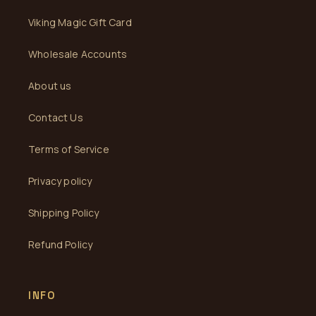
Viking Magic Gift Card
Wholesale Accounts
About us
Contact Us
Terms of Service
Privacy policy
Shipping Policy
Refund Policy
INFO