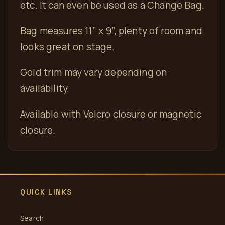
etc. It can even be used as a Change Bag.
Bag measures 11” x 9”, plenty of room and
looks great on stage.
Gold trim may vary depending on
availability.
Available with Velcro closure or magnetic
closure.
QUICK LINKS
Search