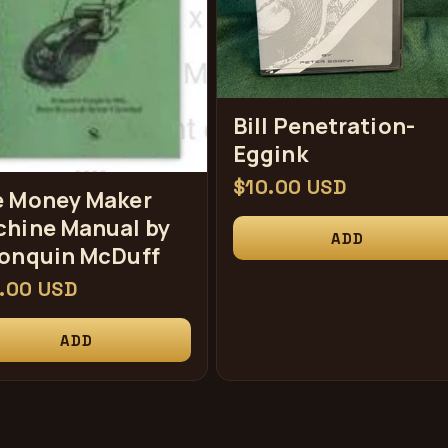
Bill Penetration-
Eggink
常
$10.00 USD
 Money Maker
规
hine Manual by
ADD
价
onquin McDuff
格
.00 USD
ADD