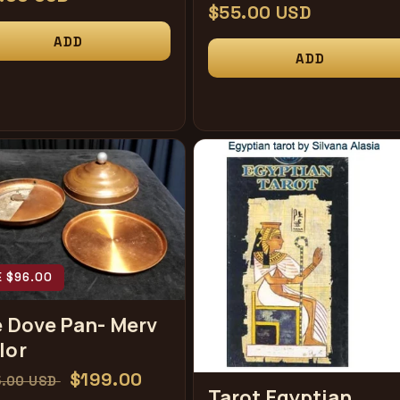
常
$55.00 USD
规
ADD
ADD
价
格
E $96.00
e Dove Pan- Merv
lor
促
$199.00
5.00 USD
Tarot Egyptian