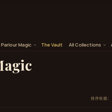
 Parlour Magic
The Vault
All Collections
Magic
排序依据：