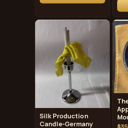
格
格
The
App
Silk Production
Mo
Candle-Germany
常
$35