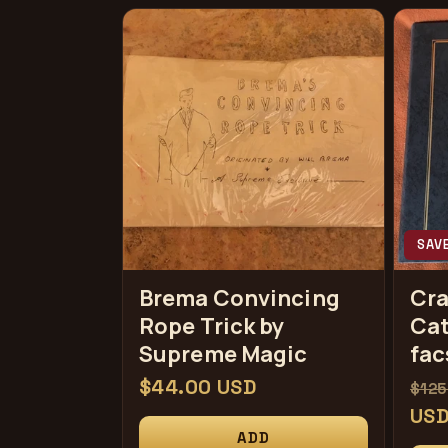
SAV
Brema Convincing
Cr
Rope Trick by
Cat
Supreme Magic
fac
常
$44.00 USD
常
$125
规
规
US
ADD
价
价