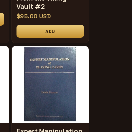
Vault #2
常
$95.00 USD
规
ADD
价
格
Expert Manipulation