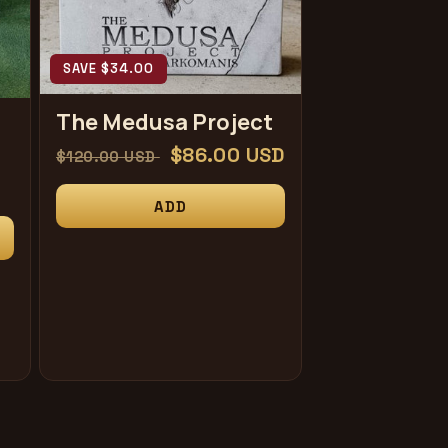
SAVE $34.00
The Medusa Project
常
促
$86.00 USD
$120.00 USD
规
销
ADD
价
价
格