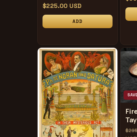
常
$225.00 USD
规
规
价
ADD
价
格
格
SAV
Fir
Tay
常
$29