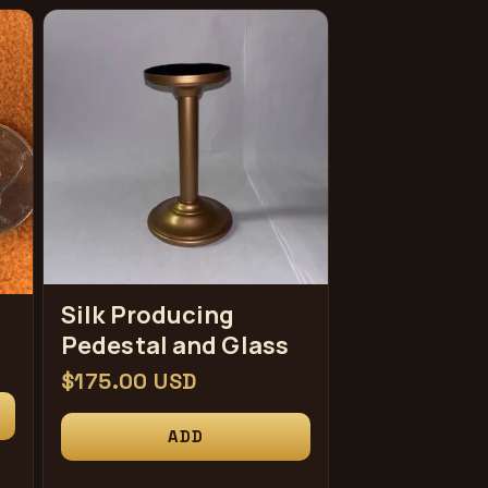
Silk Producing
Pedestal and Glass
常
$175.00 USD
规
ADD
价
格