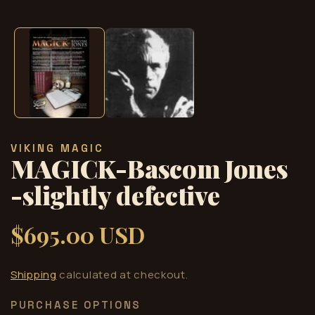
Open
media
1
in
modal
VIKING MAGIC
MAGICK-Bascom Jones
-slightly defective
$695.00 USD
Regular
price
Shipping
calculated at checkout.
PURCHASE OPTIONS