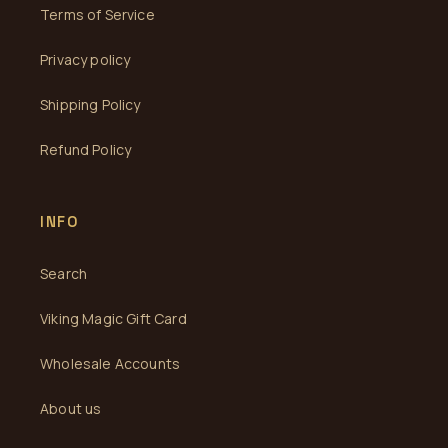
Terms of Service
Privacy policy
Shipping Policy
Refund Policy
INFO
Search
Viking Magic Gift Card
Wholesale Accounts
About us