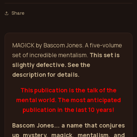
Share
MAGICK by Bascom Jones. A five-volume
set of incredible mentalism.
This set is
slightly defective. See the
description for details.
This publication is the talk of the
mental world. The most anticipated
publication in the last 10 years!
Bascom Jones... a name that conjures
up mystery, magick, mentalism, and