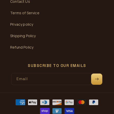
Contact Us
Terms of Service
Privacy policy
Shipping Policy
Refund Policy
SUBSCRIBE TO OUR EMAILS
Email
Payment
methods