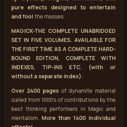
pure effects designed to entertain
and fool
the masses.
MAGICK-THE COMPLETE UNABRIDGED
SET IN FIVE VOLUMES. AVAILABLE FOR
THE FIRST TIME AS A COMPLETE HARD-
BOUND EDITION, COMPLETE WITH
INDEXES, TIP-INS ETC. (with or
without a separate index).
Over 2400 pages
of dynamite material
culled from 1000's of contributions by the
best thinking performers in Magic and
mentalism.
More than 1400 individual