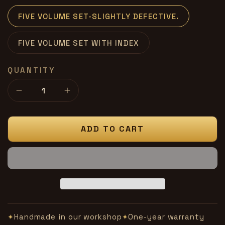
FIVE VOLUME SET-SLIGHTLY DEFECTIVE.
FIVE VOLUME SET WITH INDEX
QUANTITY
Decrease
Increase
quantity
quantity
for
for
MAGICK-
MAGICK-
ADD TO CART
Bascom
Bascom
Jones
Jones
-
-
slightly
slightly
defective
defective
Handmade in our workshop
One-year warranty
✦
✦