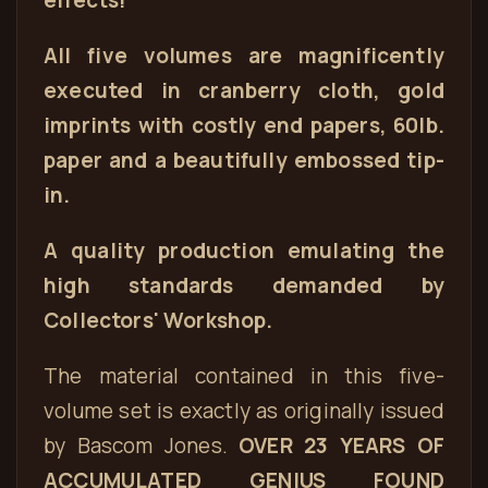
effects!
All five volumes are magnificently
executed in cranberry cloth, gold
imprints with costly end papers, 60lb.
paper and a beautifully embossed tip-
in.
A quality production emulating the
high standards demanded by
Collectors' Workshop.
The material contained in this five-
volume set is exactly as originally issued
by Bascom Jones.
OVER 23 YEARS OF
ACCUMULATED GENIUS FOUND