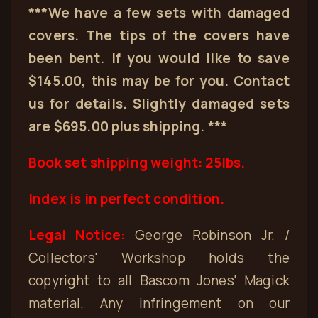
***We have a few sets with damaged
covers. The tips of the covers have
been bent. If you would like to save
$145.00, this may be for you. Contact
us for details. Slightly damaged sets
are $695.00 plus shipping. ***
Book set shipping weight: 25lbs.
Index is in perfect condition.
Legal Notice:
George Robinson Jr. /
Collectors' Workshop holds the
copyright to all Bascom Jones' Magick
material. Any infringement on our