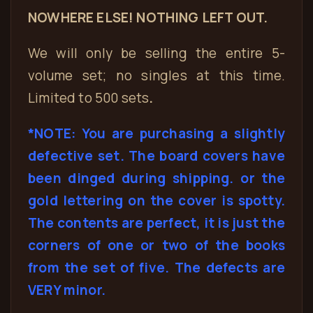
NOWHERE ELSE! NOTHING LEFT OUT.
We will only be selling the entire 5-
volume set; no singles at this time.
Limited to 500 sets
.
*NOTE: You are purchasing a slightly
defective set. The board covers have
been dinged during shipping. or the
gold lettering on the cover is spotty.
The contents are perfect, it is just the
corners of one or two of the books
from the set of five. The defects are
VERY minor.