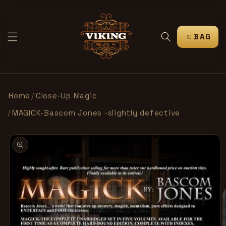
SKIP TO
CONTENT
CART
Home
/
Close-Up Magic
/
MAGICK-Bascom Jones -slightly defective
SKIP TO
PRODUCT
INFORMATION