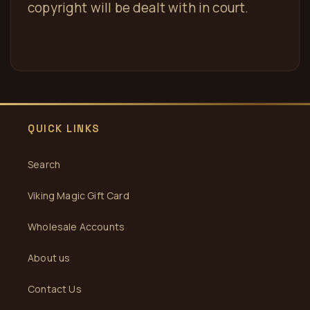
copyright will be dealt with in court.
QUICK LINKS
Search
Viking Magic Gift Card
Wholesale Accounts
About us
Contact Us