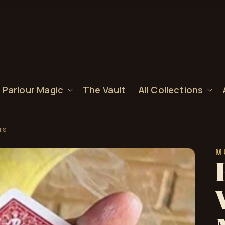
 Parlour Magic
The Vault
All Collections
rs
M