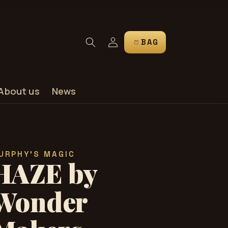
Log
CART
in
About us
News
URPHY'S MAGIC
HAZE by
Wonder