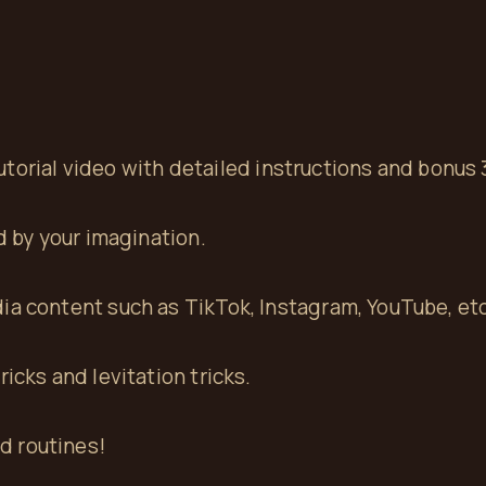
 tutorial video with detailed instructions and bonus 
ed by your imagination.
ia content such as TikTok, Instagram, YouTube, etc
icks and levitation tricks.
rd routines!