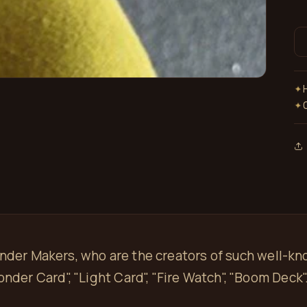
✦
✦
onder Makers, who are the creators of such well-k
onder Card", "Light Card", "Fire Watch", "Boom Deck"