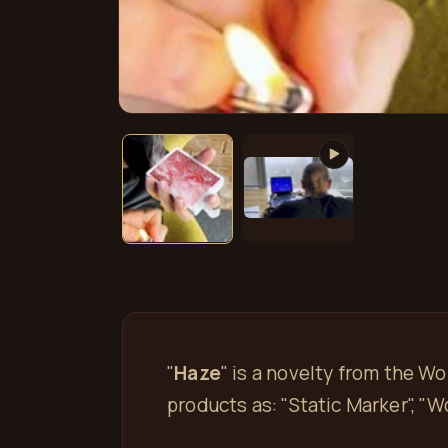
Open
media
1
in
modal
"
Haze
" is a novelty from the W
products as: "Static Marker", "W