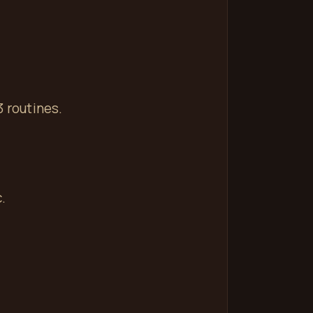
3 routines.
.