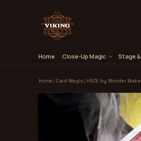
SKIP TO
CONTENT
Home
Close-Up Magic
Stage &
Home
/
Card Magic
/
HAZE by Wonder Make
SKIP TO
PRODUCT
INFORMATION