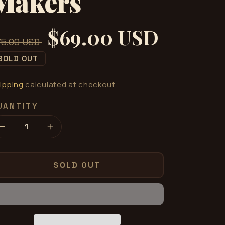
Makers
$69.00 USD
gular
Sale
75.00 USD
ice
price
SOLD OUT
ipping
calculated at checkout.
UANTITY
Decrease
Increase
quantity
quantity
for
for
HAZE
HAZE
SOLD OUT
by
by
Wonder
Wonder
Makers
Makers