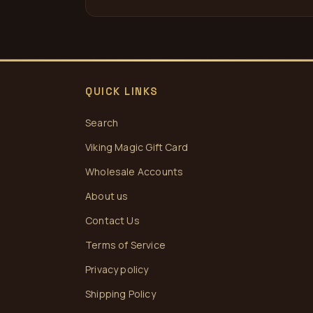
QUICK LINKS
Search
Viking Magic Gift Card
Wholesale Accounts
About us
Contact Us
Terms of Service
Privacy policy
Shipping Policy