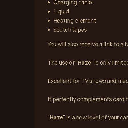
Charging cable
Liquid
Heating element
Scotch tapes
You will also receive a link to a
The use of "
Haze
" is only limit
Excellent for TV shows and med
It perfectly complements card tr
"
Haze
" is a new level of your ca