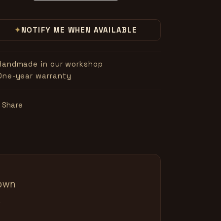
✦
NOTIFY ME WHEN AVAILABLE
Handmade in our workshop
One-year warranty
Share
nown
.