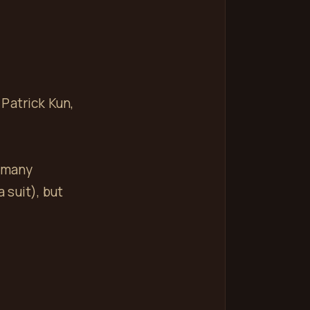
Patrick Kun,
e many
 suit), but