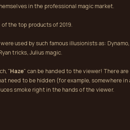
themselves in the professional magic market.
of the top products of 2019.
were used by such famous illusionists as: Dynamo, 
yan tricks, Julius magic.
ch, "
Haze
" can be handed to the viewer! There ar
at need to be hidden (for example, somewhere in a
oduces smoke right in the hands of the viewer.