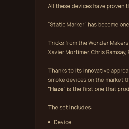
All these devices have proven 
"Static Marker" has become one 
Tricks from the Wonder Makers 
Xavier Mortimer, Chris Ramsay, R
Thanks to its innovative approa
smoke devices on the market th
"
Haze
" is the first one that pr
The set includes:
Device