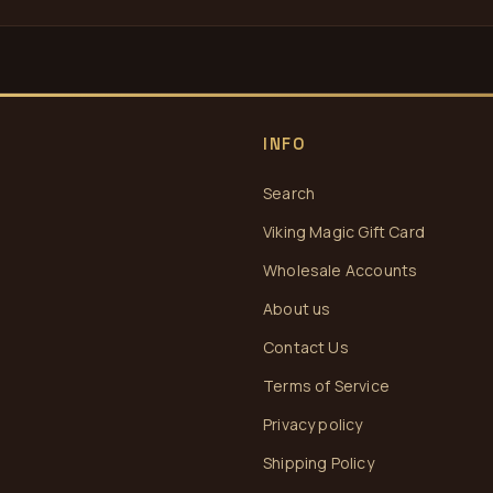
INFO
Search
Viking Magic Gift Card
Wholesale Accounts
About us
Contact Us
Terms of Service
Privacy policy
Shipping Policy